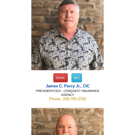
EMAIL
BIO
James C. Percy Jr., CIC
PRESIDENT/CEO - CONQUEST INSURANCE
AGENCY
Phone: 208-785-0760