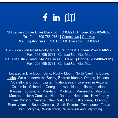
Facebook
LinkedIn
Google
Local
780 Jensen Grove Drive Blackfoot, ID 83221 |
Phone:
208-785-0760
|
Toll Free:
800-785-0761
|
Contact Us
|
Get Map
Mailing Address:
P.O. Box 69 Blackfoot, ID 83221
3120-B Zebulon Road Rocky Mount, NC 27804|
Phone: 252-903-0217
|
Fax: 208-785-0781 |
Contact Us
|
Get Map
8310 W Ustick Road, Ste 200 Boise, ID 83702|
Phone: 208-880-2112
|
Fax: 208-785-0781 |
Contact Us
|
Get Map
Located in
Blackfoot, Idaho
;
Rocky Mount, North Carolina
;
Boise,
Idaho
. We also serve the Burley, Eastern Idaho & Oregon, National,
Pocatello, and South Eastern Idaho areas. - Licensed in Arizona,
California, Colorado, Georgia, Iowa, Idaho, Illinois, Indiana,
Kansas, Louisiana, Maryland, Michigan, Minnesota, Missouri,
Montana, North Carolina, North Dakota, Nebraska, New Jersey,
New Mexico, Nevada, New York, Ohio, Oklahoma, Oregon,
Pennsylvania, South Carolina, South Dakota, Tennessee, Texas,
Utah, Virginia, Washington, Wisconsin and Wyoming