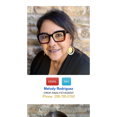
EMAIL
BIO
Melody Rodriguez
CROP ANALYST/AGENT
Phone: 208-785-0760