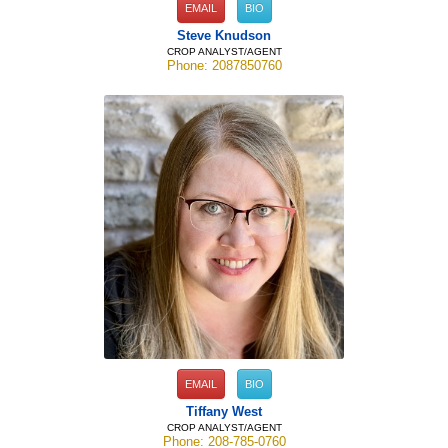
EMAIL
BIO
Steve Knudson
CROP ANALYST/AGENT
Phone: 2087850760
EMAIL
BIO
Tiffany West
CROP ANALYST/AGENT
Phone: 208-785-0760