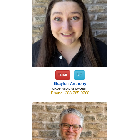
EMAIL
BIO
Braylen Anthony
CROP ANALYST/AGENT
Phone: 208-785-0760