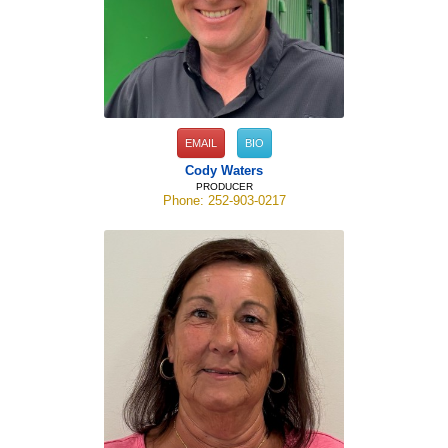
EMAIL
BIO
Cody Waters
PRODUCER
Phone: 252-903-0217