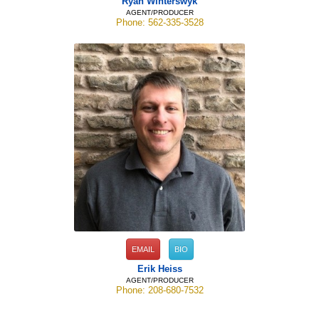
Ryan Winterswyk
AGENT/PRODUCER
Phone: 562-335-3528
EMAIL
BIO
Erik Heiss
AGENT/PRODUCER
Phone: 208-680-7532