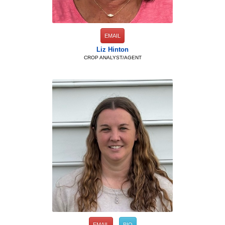
EMAIL
Liz Hinton
CROP ANALYST/AGENT
EMAIL
BIO