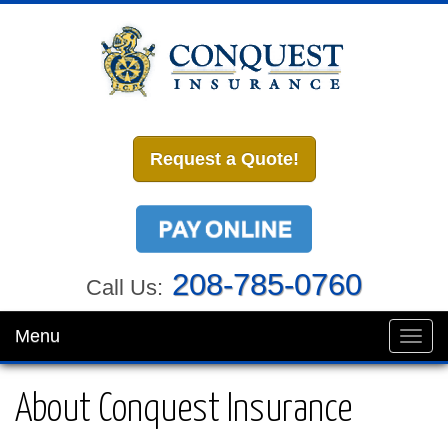
Request a Quote!
208-785-0760
Call Us:
Menu
Toggl
navig
About Conquest Insurance