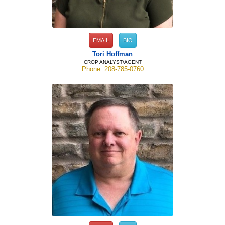
EMAIL
BIO
Tori Hoffman
CROP ANALYST/AGENT
Phone: 208-785-0760