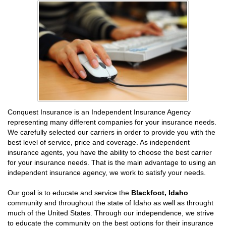
Conquest Insurance is an Independent Insurance Agency
representing many different companies for your insurance needs.
We carefully selected our carriers in order to provide you with the
best level of service, price and coverage. As independent
insurance agents, you have the ability to choose the best carrier
for your insurance needs. That is the main advantage to using an
independent insurance agency, we work to satisfy your needs.
Our goal is to educate and service the
Blackfoot, Idaho
community and throughout the state of Idaho as well as throught
much of the United States. Through our independence, we strive
to educate the community on the best options for their insurance