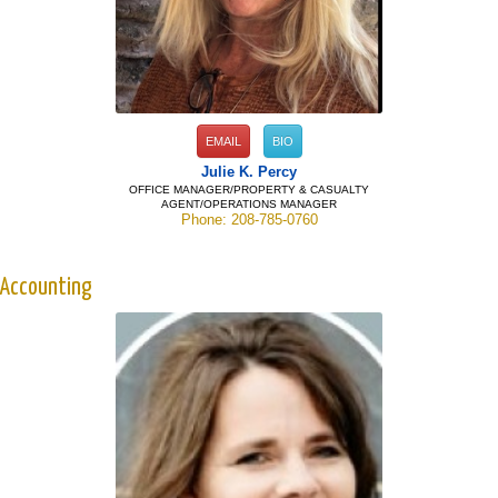
EMAIL
BIO
Julie K. Percy
OFFICE MANAGER/PROPERTY & CASUALTY
AGENT/OPERATIONS MANAGER
Phone: 208-785-0760
Accounting