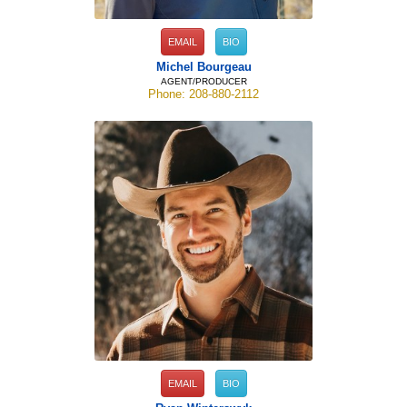
EMAIL
BIO
Michel Bourgeau
AGENT/PRODUCER
Phone: 208-880-2112
EMAIL
BIO