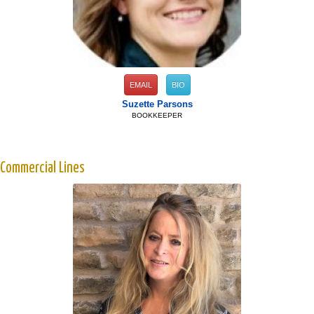
EMAIL
BIO
Suzette Parsons
BOOKKEEPER
Commercial Lines