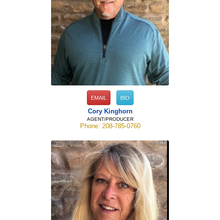
EMAIL
BIO
Cory Kinghorn
AGENT/PRODUCER
Phone: 208-785-0760