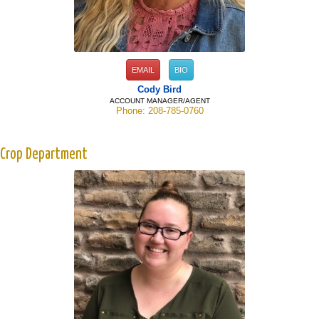
EMAIL
BIO
Cody Bird
ACCOUNT MANAGER/AGENT
Phone: 208-785-0760
Crop Department