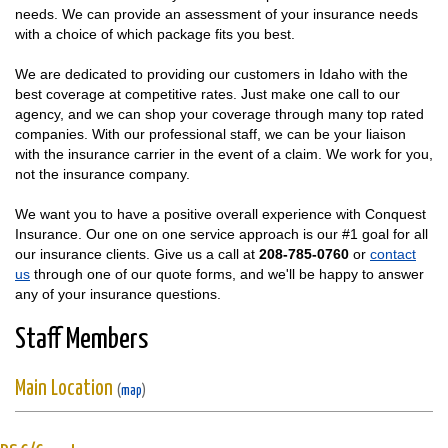
needs. We can provide an assessment of your insurance needs
with a choice of which package fits you best.
We are dedicated to providing our customers in Idaho with the
best coverage at competitive rates. Just make one call to our
agency, and we can shop your coverage through many top rated
companies. With our professional staff, we can be your liaison
with the insurance carrier in the event of a claim. We work for you,
not the insurance company.
We want you to have a positive overall experience with Conquest
Insurance. Our one on one service approach is our #1 goal for all
our insurance clients. Give us a call at
208-785-0760
or
contact
us
through one of our quote forms, and we'll be happy to answer
any of your insurance questions.
Staff Members
Main Location
(
map
)