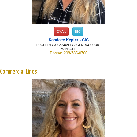
EMAIL
BIO
Kandace Kepler - CIC
PROPERTY & CASUALTY AGENT/ACCOUNT
MANAGER
Phone: 208-785-0760
Commercial Lines