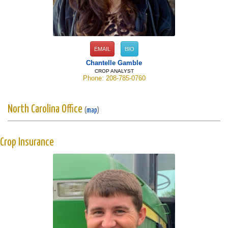
EMAIL
BIO
Chantelle Gamble
CROP ANALYST
Phone: 208-785-0760
North Carolina Office
(
map
)
Crop Insurance