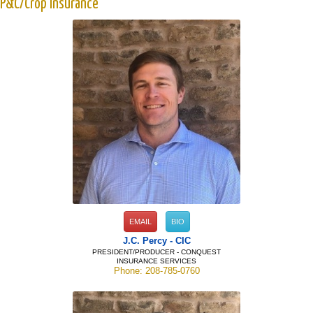
P&C/Crop Insurance
EMAIL
BIO
J.C. Percy - CIC
PRESIDENT/PRODUCER - CONQUEST
INSURANCE SERVICES
Phone: 208-785-0760