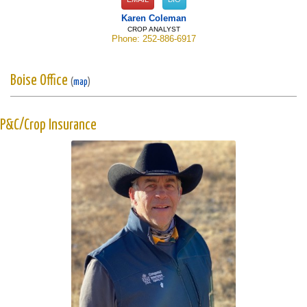
Karen Coleman
CROP ANALYST
Phone: 252-886-6917
Boise Office
(
map
)
P&C/Crop Insurance