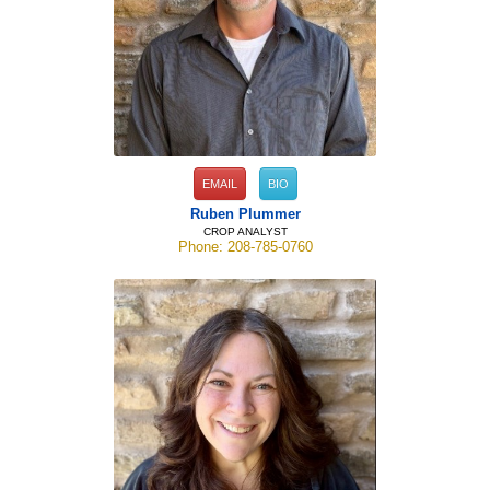
EMAIL
BIO
Ruben Plummer
CROP ANALYST
Phone: 208-785-0760