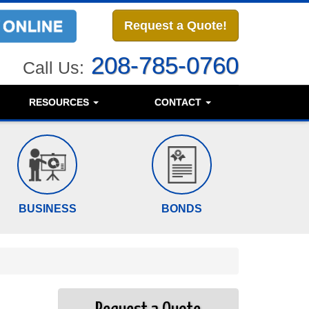
Request a Quote!
208-785-0760
Call Us:
RESOURCES
CONTACT
BUSINESS
BONDS