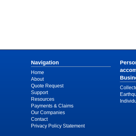
Navigation
Person
accom
Home
Busin
About
Quote Request
Collect
Support
Earthq
Resources
Individ
Payments & Claims
Our Companies
Contact
Privacy Policy Statement