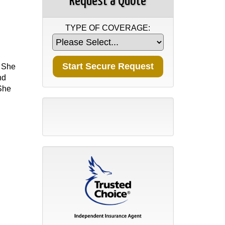
Request a Quote
TYPE OF COVERAGE:
. She
nd
 She