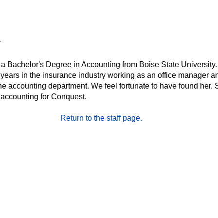
 a Bachelor's Degree in Accounting from Boise State University
 years in the insurance industry working as an office manager a
he accounting department. We feel fortunate to have found her.
 accounting for Conquest.
Return to the staff page.