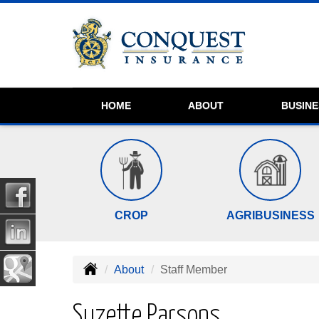
HOME
ABOUT
BUSIN
CROP
AGRIBUSINESS
About
Staff Member
Suzette Parsons