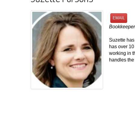
EMAIL
Bookkeeper
Suzette has
has over 10
working in t
handles the