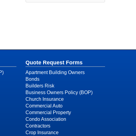
Quote Request Forms
P)
Apartment Building Owners
Bonds
Builders Risk
Business Owners Policy (BOP)
Church Insurance
Commercial Auto
Commercial Property
Condo Association
Contractors
Crop Insurance