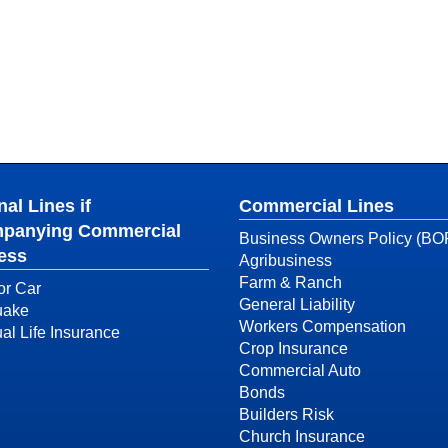
al Lines if
Commercial Lines
panying Commercial
Business Owners Policy (BO
ess
Agribusiness
Farm & Ranch
or Car
General Liability
uake
Workers Compensation
ual Life Insurance
Crop Insurance
Commercial Auto
Bonds
Builders Risk
Church Insurance