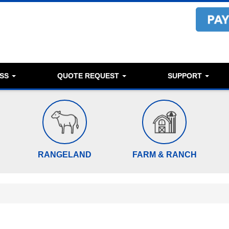
ESS
QUOTE REQUEST
SUPPORT
RANGELAND
FARM & RANCH